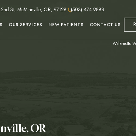
nd St, McMinnville, OR, 97128
(503) 474-9888
S
OUR SERVICES
NEW PATIENTS
CONTACT US
Willamette Va
nville, OR