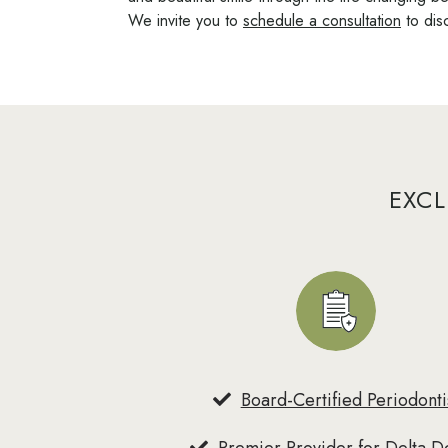
We invite you to
schedule a consultation
to dis
EXCL
Board-Certified Periodonti