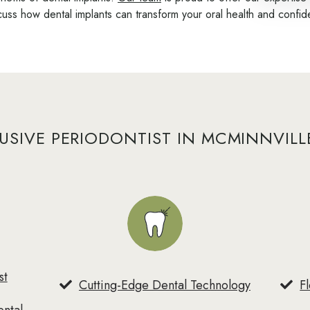
cuss how dental implants can transform your oral health and confi
USIVE PERIODONTIST IN MCMINNVILL
st
Cutting-Edge Dental Technology
F