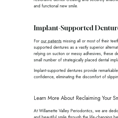
and functional new smile.
Implant-Supported Dentur
For
our patients
missing all or most of their tee
supported dentures as a vastly superior alternat
relying on suction or messy adhesives, these d
small number of strategically placed dental impla
Implant-supported dentures provide remarkable s
confidence, eliminating the discomfort of slippi
Learn More About Reclaiming Your Smi
At Willamette Valley Periodontics, we are dedic
and beautiful smile through the life-changing be