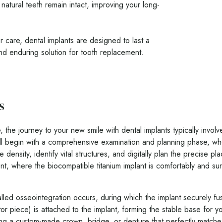
natural teeth remain intact, improving your long-
 care, dental implants are designed to last a
and enduring solution for tooth replacement.
s
, the journey to your new smile with dental implants typically invol
ll begin with a comprehensive examination and planning phase, 
density, identify vital structures, and digitally plan the precise p
ent, where the biocompatible titanium implant is comfortably and su
lled osseointegration occurs, during which the implant securely fu
r piece) is attached to the implant, forming the stable base for yo
hing a custom-made crown, bridge, or denture that perfectly matches