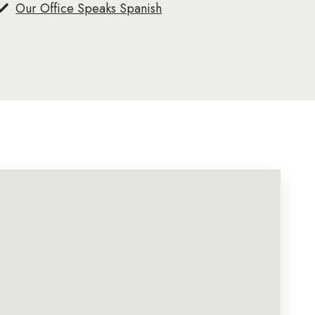
Our Office Speaks Spanish