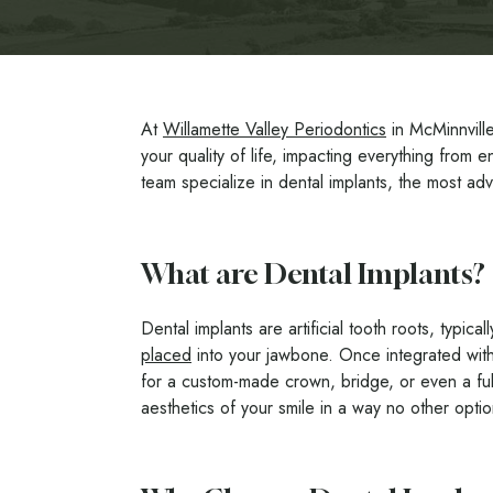
At
Willamette Valley Periodontics
in McMinnville
your quality of life, impacting everything from 
team specialize in dental implants, the most adv
What are Dental Implants?
Dental implants are artificial tooth roots, typic
placed
into your jawbone. Once integrated with
for a custom-made crown, bridge, or even a full
aesthetics of your smile in a way no other opti