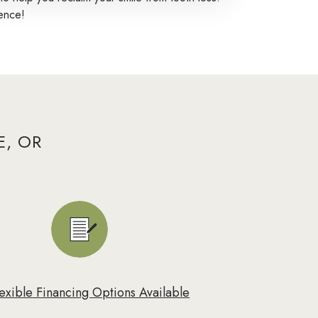
dence!
E, OR
lexible Financing Options Available