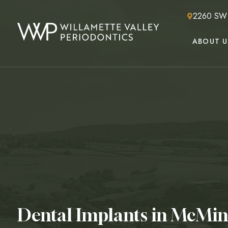
2260 SW 2
ABOUT U
Dental Implants in McMin