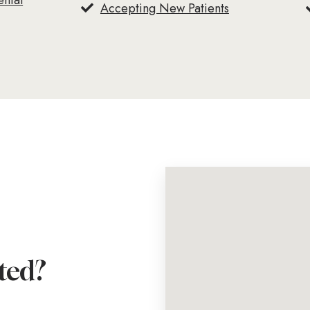
ental
Accepting New Patients
ted?