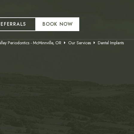
REFERRALS
BOOK NOW
lley Periodontics - McMinnville, OR
Our Services
Dental Implants