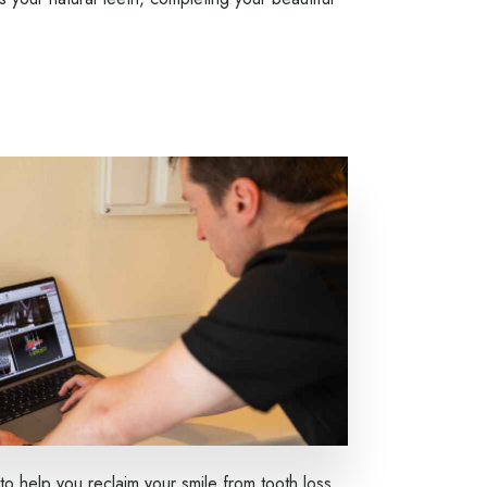
to help you reclaim your smile from tooth loss.