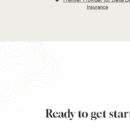
Premier Provider for Delta D
Insurance
Ready to get star