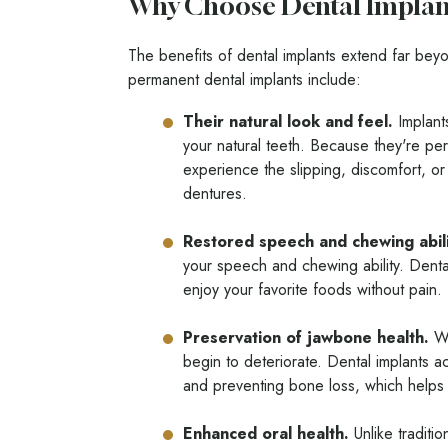
Why Choose Dental Implan
The benefits of dental implants extend far beyo
permanent dental implants include:
Their natural look and feel.
Implants
your natural teeth. Because they're pe
experience the slipping, discomfort, or 
dentures.
Restored speech and chewing abili
your speech and chewing ability. Dental
enjoy your favorite foods without pain.
Preservation of jawbone health.
Wh
begin to deteriorate. Dental implants ac
and preventing bone loss, which helps m
Enhanced oral health.
Unlike traditio