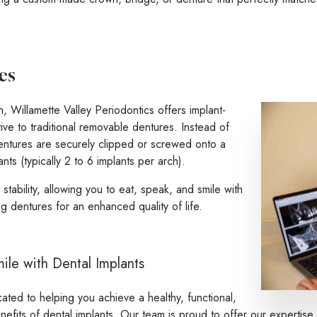
es
th, Willamette Valley Periodontics offers implant-
ive to traditional removable dentures. Instead of
entures are securely clipped or screwed onto a
nts (typically 2 to 6 implants per arch).
tability, allowing you to eat, speak, and smile with
ng dentures for an enhanced quality of life.
le with Dental Implants
ated to helping you achieve a healthy, functional,
nefits of dental implants.
Our team
is proud to offer our expertise 