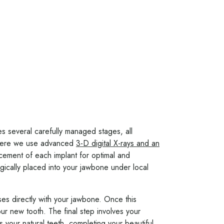
ves several carefully managed stages, all
where we use advanced
3-D digital X-rays and an
lacement of each implant for optimal and
rgically placed into your jawbone under local
ses directly with your jawbone. Once this
ur new tooth. The final step involves your
 your natural teeth, completing your beautiful