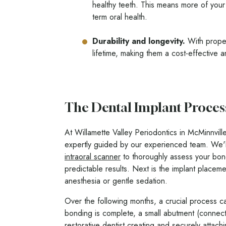
healthy teeth. This means more of your 
term oral health.
Durability and longevity.
With proper
lifetime, making them a cost-effective 
The Dental Implant Proces
At Willamette Valley Periodontics in McMinnville
expertly guided by our experienced team. We'
intraoral scanner
to thoroughly assess your bone 
predictable results. Next is the implant placem
anesthesia or gentle sedation.
Over the following months, a crucial process ca
bonding is complete, a small abutment (connecto
restorative dentist creating and securely attac