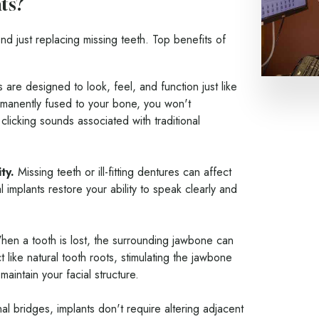
ts?
nd just replacing missing teeth. Top benefits of
 are designed to look, feel, and function just like
rmanently fused to your bone, you won't
clicking sounds associated with traditional
ty.
Missing teeth or ill-fitting dentures can affect
 implants restore your ability to speak clearly and
en a tooth is lost, the surrounding jawbone can
t like natural tooth roots, stimulating the jawbone
aintain your facial structure.
nal bridges, implants don't require altering adjacent