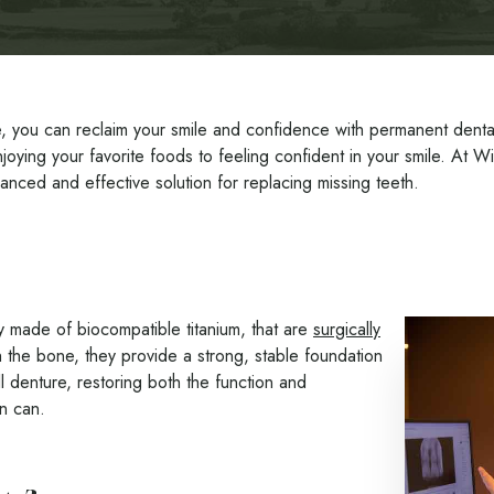
, you can reclaim your smile and confidence with permanent dental i
enjoying your favorite foods to feeling confident in your smile. At W
anced and effective solution for replacing missing teeth.
ally made of biocompatible titanium, that are
surgically
 the bone, they provide a strong, stable foundation
 denture, restoring both the function and
on can.