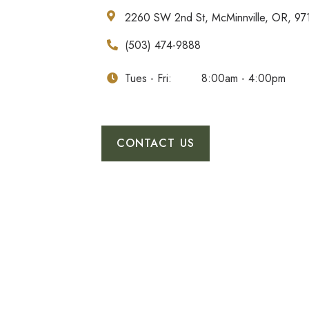
2260 SW 2nd St, McMinnville, OR, 97
(503) 474-9888
Tues - Fri:
8:00am - 4:00pm
CONTACT US