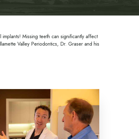
mplants! Missing teeth can significantly affect
illamette Valley Periodontics, Dr. Graser and his